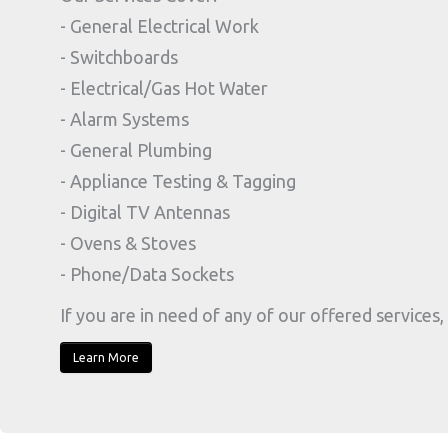
- General Electrical Work
- Switchboards
- Electrical/Gas Hot Water
- Alarm Systems
- General Plumbing
- Appliance Testing & Tagging
- Digital TV Antennas
- Ovens & Stoves
- Phone/Data Sockets
If you are in need of any of our offered services, 
Learn More