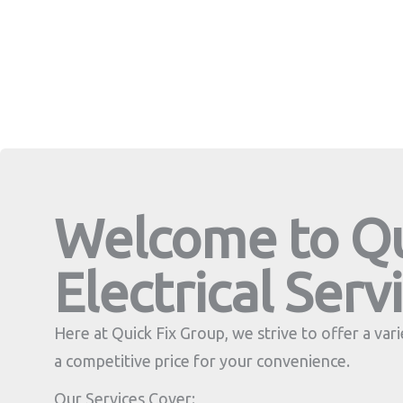
Welcome to Qu
Electrical Serv
Here at Quick Fix Group, we strive to offer a varie
a competitive price for your convenience.
Our Services Cover: