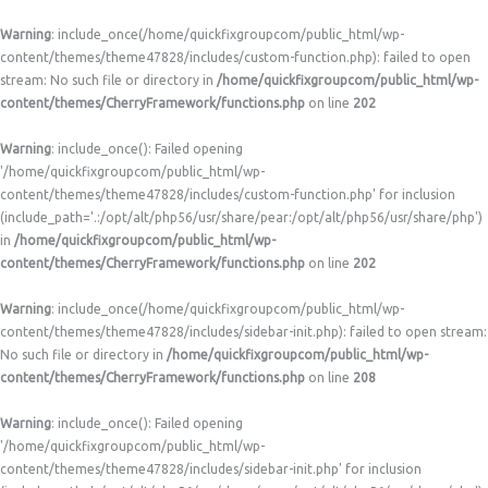
Warning
: include_once(/home/quickfixgroupcom/public_html/wp-
content/themes/theme47828/includes/custom-function.php): failed to open
stream: No such file or directory in
/home/quickfixgroupcom/public_html/wp-
content/themes/CherryFramework/functions.php
on line
202
Warning
: include_once(): Failed opening
'/home/quickfixgroupcom/public_html/wp-
content/themes/theme47828/includes/custom-function.php' for inclusion
(include_path='.:/opt/alt/php56/usr/share/pear:/opt/alt/php56/usr/share/php')
in
/home/quickfixgroupcom/public_html/wp-
content/themes/CherryFramework/functions.php
on line
202
Warning
: include_once(/home/quickfixgroupcom/public_html/wp-
content/themes/theme47828/includes/sidebar-init.php): failed to open stream:
No such file or directory in
/home/quickfixgroupcom/public_html/wp-
content/themes/CherryFramework/functions.php
on line
208
Warning
: include_once(): Failed opening
'/home/quickfixgroupcom/public_html/wp-
content/themes/theme47828/includes/sidebar-init.php' for inclusion