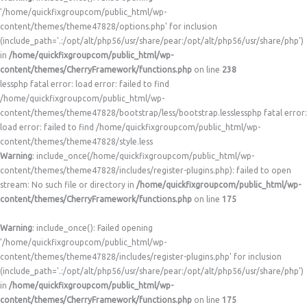
'/home/quickfixgroupcom/public_html/wp-
content/themes/theme47828/options.php' for inclusion
(include_path='.:/opt/alt/php56/usr/share/pear:/opt/alt/php56/usr/share/php')
in
/home/quickfixgroupcom/public_html/wp-
content/themes/CherryFramework/functions.php
on line
238
lessphp fatal error: load error: failed to find
/home/quickfixgroupcom/public_html/wp-
content/themes/theme47828/bootstrap/less/bootstrap.lesslessphp fatal error:
load error: failed to find /home/quickfixgroupcom/public_html/wp-
content/themes/theme47828/style.less
Warning
: include_once(/home/quickfixgroupcom/public_html/wp-
content/themes/theme47828/includes/register-plugins.php): failed to open
stream: No such file or directory in
/home/quickfixgroupcom/public_html/wp-
content/themes/CherryFramework/functions.php
on line
175
Warning
: include_once(): Failed opening
'/home/quickfixgroupcom/public_html/wp-
content/themes/theme47828/includes/register-plugins.php' for inclusion
(include_path='.:/opt/alt/php56/usr/share/pear:/opt/alt/php56/usr/share/php')
in
/home/quickfixgroupcom/public_html/wp-
content/themes/CherryFramework/functions.php
on line
175