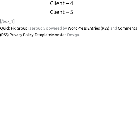
Client – 4
Client – 5
[/box_1]
Quick Fix Group
is proudly powered by
WordPress
Entries (RSS)
and
Comments
(RSS)
Privacy Policy
TemplateMonster
Design.