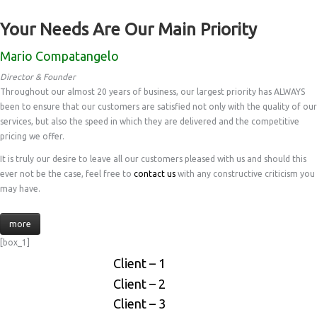
Your Needs Are Our Main Priority
Mario Compatangelo
Director & Founder
Throughout our almost 20 years of business, our largest priority has ALWAYS
been to ensure that our customers are satisfied not only with the quality of our
services, but also the speed in which they are delivered and the competitive
pricing we offer.
It is truly our desire to leave all our customers pleased with us and should this
ever not be the case, feel free to
contact us
with any constructive criticism you
may have.
more
[box_1]
Client – 1
Client – 2
Client – 3