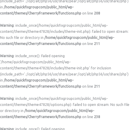
(include_path='.:/opt/alt/php56/usr/share/pear:/opt/alt/php56/usr/share/php')
in
/home/quickfixgroupcom/public_html/wp-
content/themes/CherryFramework/functions.php
on line
208
Warning
: include_once(/home/quickfixgroupcom/public_html/wp-
content/themes/theme47828/includes/theme-init.php): failed to open stream:
No such file or directory in
/home/quickfixgroupcom/public_html/wp-
content/themes/CherryFramework/functions.php
on line
211
Warning
: include_once(): Failed opening
'/home/quickfixgroupcom/public_html/wp-
content/themes/theme47828/includes/theme-init.php' for inclusion
(include_path='.:/opt/alt/php56/usr/share/pear:/opt/alt/php56/usr/share/php')
in
/home/quickfixgroupcom/public_html/wp-
content/themes/CherryFramework/functions.php
on line
211
Warning
: include_once(/home/quickfixgroupcom/public_html/wp-
content/themes/theme47828/options.php): failed to open stream: No such file
or directory in
/home/quickfixgroupcom/public_html/wp-
content/themes/CherryFramework/functions.php
on line
238
Warning
: include_once(): Failed opening