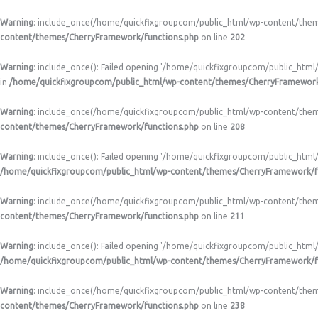
Warning
: include_once(/home/quickfixgroupcom/public_html/wp-content/themes
content/themes/CherryFramework/functions.php
on line
202
Warning
: include_once(): Failed opening '/home/quickfixgroupcom/public_html
in
/home/quickfixgroupcom/public_html/wp-content/themes/CherryFramework
Warning
: include_once(/home/quickfixgroupcom/public_html/wp-content/themes/
content/themes/CherryFramework/functions.php
on line
208
Warning
: include_once(): Failed opening '/home/quickfixgroupcom/public_html/
/home/quickfixgroupcom/public_html/wp-content/themes/CherryFramework/f
Warning
: include_once(/home/quickfixgroupcom/public_html/wp-content/themes
content/themes/CherryFramework/functions.php
on line
211
Warning
: include_once(): Failed opening '/home/quickfixgroupcom/public_html
/home/quickfixgroupcom/public_html/wp-content/themes/CherryFramework/f
Warning
: include_once(/home/quickfixgroupcom/public_html/wp-content/themes
content/themes/CherryFramework/functions.php
on line
238