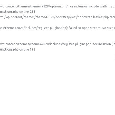
/wp-content/themes/theme47828/options.php' for inclusion (include_path='.:/op
unctions.php
on line
238
c_html/wp-content/themes/theme47828/bootstrap/less/bootstrap.lesslessphp fata
theme47828/includes/register-plugins.php): failed to open stream: No such fi
wp-content/themes/theme47828/includes/register-plugins.php' for inclusion (in
unctions.php
on line
175