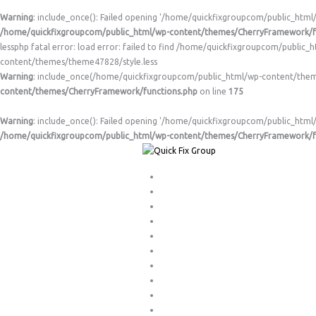
Warning
: include_once(): Failed opening '/home/quickfixgroupcom/public_html
/home/quickfixgroupcom/public_html/wp-content/themes/CherryFramework/f
lessphp fatal error: load error: failed to find /home/quickfixgroupcom/publi
content/themes/theme47828/style.less
Warning
: include_once(/home/quickfixgroupcom/public_html/wp-content/themes/
content/themes/CherryFramework/functions.php
on line
175
Warning
: include_once(): Failed opening '/home/quickfixgroupcom/public_html/
/home/quickfixgroupcom/public_html/wp-content/themes/CherryFramework/f
About Us
Appliance Testing & Tagging
Customised Alarm Systems
Digital TV Antenna Installations
Gas & Electrical Hot Water
Gas Hot Water
General Plumbing
Home
Lights/Ceiling Fans/Power Points
Ovens/Stoves