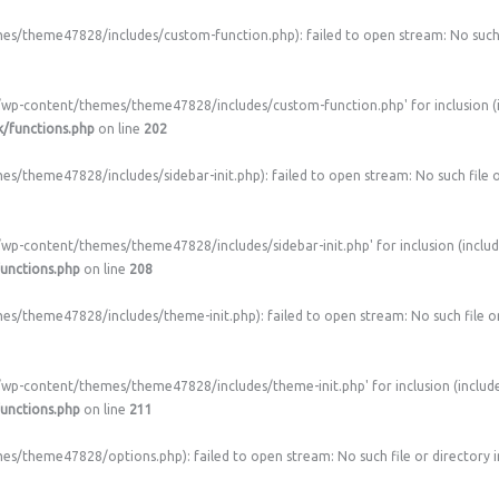
/theme47828/includes/custom-function.php): failed to open stream: No such f
/wp-content/themes/theme47828/includes/custom-function.php' for inclusion (i
/functions.php
on line
202
theme47828/includes/sidebar-init.php): failed to open stream: No such file o
wp-content/themes/theme47828/includes/sidebar-init.php' for inclusion (includ
unctions.php
on line
208
/theme47828/includes/theme-init.php): failed to open stream: No such file or
/wp-content/themes/theme47828/includes/theme-init.php' for inclusion (include
unctions.php
on line
211
/theme47828/options.php): failed to open stream: No such file or directory 