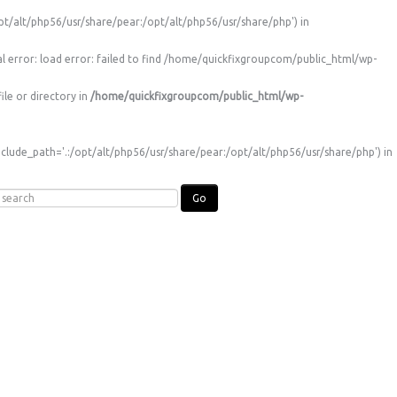
t/alt/php56/usr/share/pear:/opt/alt/php56/usr/share/php') in
l error: load error: failed to find /home/quickfixgroupcom/public_html/wp-
le or directory in
/home/quickfixgroupcom/public_html/wp-
clude_path='.:/opt/alt/php56/usr/share/pear:/opt/alt/php56/usr/share/php') in