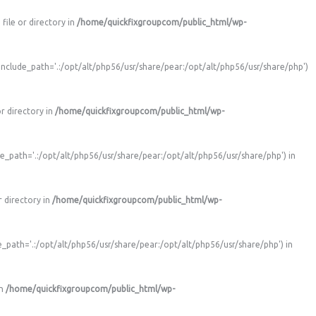
ile or directory in
/home/quickfixgroupcom/public_html/wp-
nclude_path='.:/opt/alt/php56/usr/share/pear:/opt/alt/php56/usr/share/php')
r directory in
/home/quickfixgroupcom/public_html/wp-
e_path='.:/opt/alt/php56/usr/share/pear:/opt/alt/php56/usr/share/php') in
 directory in
/home/quickfixgroupcom/public_html/wp-
_path='.:/opt/alt/php56/usr/share/pear:/opt/alt/php56/usr/share/php') in
in
/home/quickfixgroupcom/public_html/wp-