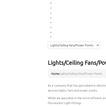
Phone/Data Sockets
Switch Boards
Thank you
Electrical Services
»
Hot Water & Plumbing Services
Blog
Phone/TV Services
»
Contact Us
Lights/Ceiling Fans/Po
Home
Lights/Ceiling Fans/Power Points
As a company that has specialised in electri
services lights, fans and power points.
Whilst we specialise in the more efficient 
Fluorescent Light Fittings.