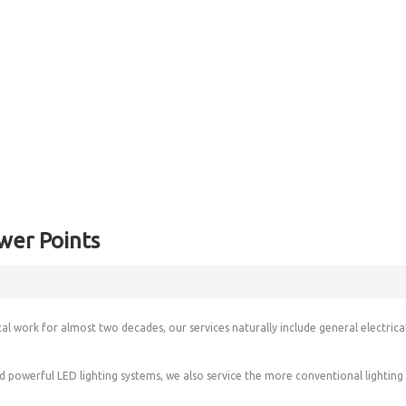
wer Points
cal work for almost two decades, our services naturally include general electrica
and powerful LED lighting systems, we also service the more conventional lightin