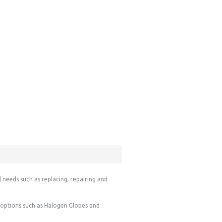
l needs such as replacing, repairing and
g options such as Halogen Globes and